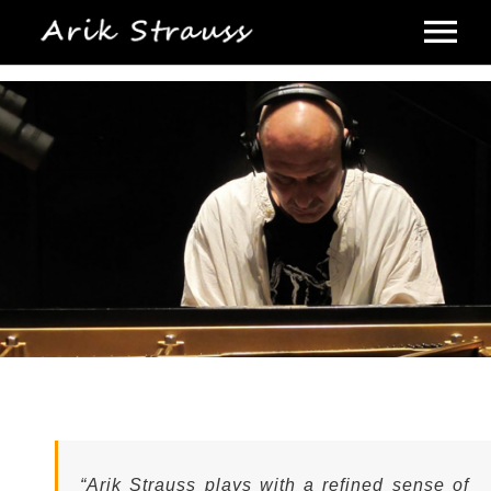
Home |
Biography |
Discography |
Video |
Photo Gallery |
Concerts |
Press Kit |
“Arik Strauss plays with a refined sense of