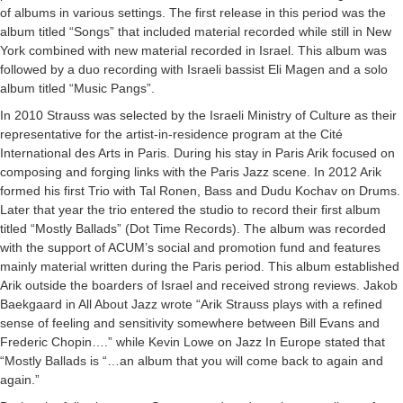
of albums in various settings. The first release in this period was the
album titled “Songs” that included material recorded while still in New
York combined with new material recorded in Israel. This album was
followed by a duo recording with Israeli bassist Eli Magen and a solo
album titled “Music Pangs”.
In 2010 Strauss was selected by the Israeli Ministry of Culture as their
representative for the artist-in-residence program at the Cité
International des Arts in Paris. During his stay in Paris Arik focused on
composing and forging links with the Paris Jazz scene. In 2012 Arik
formed his first Trio with Tal Ronen, Bass and Dudu Kochav on Drums.
Later that year the trio entered the studio to record their first album
titled “Mostly Ballads” (Dot Time Records). The album was recorded
with the support of ACUM’s social and promotion fund and features
mainly material written during the Paris period. This album established
Arik outside the boarders of Israel and received strong reviews. Jakob
Baekgaard in All About Jazz wrote “Arik Strauss plays with a refined
sense of feeling and sensitivity somewhere between Bill Evans and
Frederic Chopin….” while Kevin Lowe on Jazz In Europe stated that
“Mostly Ballads is “…an album that you will come back to again and
again.”