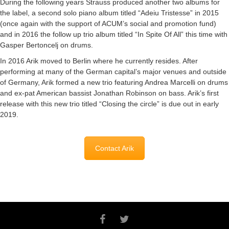
During the following years Strauss produced another two albums for
the label, a second solo piano album titled “Adeiu Tristesse” in 2015
(once again with the support of ACUM’s social and promotion fund)
and in 2016 the follow up trio album titled “In Spite Of All” this time with
Gasper Bertoncelj on drums.
In 2016 Arik moved to Berlin where he currently resides. After
performing at many of the German capital’s major venues and outside
of Germany, Arik formed a new trio featuring Andrea Marcelli on drums
and ex-pat American bassist Jonathan Robinson on bass. Arik’s first
release with this new trio titled “Closing the circle” is due out in early
2019.
Contact Arik