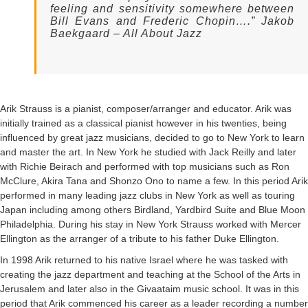
Contact
feeling and sensitivity somewhere between
Bill Evans and Frederic Chopin….” Jakob
Baekgaard – All About Jazz
Arik Strauss is a pianist, composer/arranger and educator. Arik was
initially trained as a classical pianist however in his twenties, being
influenced by great jazz musicians, decided to go to New York to learn
and master the art. In New York he studied with Jack Reilly and later
with Richie Beirach and performed with top musicians such as Ron
McClure, Akira Tana and Shonzo Ono to name a few. In this period Arik
performed in many leading jazz clubs in New York as well as touring
Japan including among others Birdland, Yardbird Suite and Blue Moon
Philadelphia. During his stay in New York Strauss worked with Mercer
Ellington as the arranger of a tribute to his father Duke Ellington.
In 1998 Arik returned to his native Israel where he was tasked with
creating the jazz department and teaching at the School of the Arts in
Jerusalem and later also in the Givaataim music school. It was in this
period that Arik commenced his career as a leader recording a number